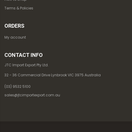
Terms & Policies
ORDERS
My account
CONTACT INFO
JTC Import Export Pty Ltd.
32 - 36 Commercial Drive Lynbrook VIC 3975 Australia
(03) 9532 5100
sales@jtcimportexport.com.au