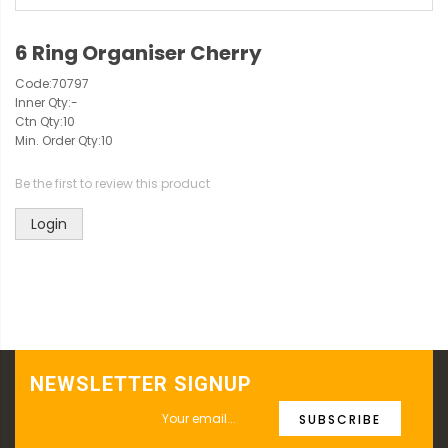
6 Ring Organiser Cherry
Code:
70797
Inner Qty:
-
Ctn Qty:
10
Min. Order Qty:
10
Be the first to review this product
Login
NEWSLETTER SIGNUP
SUBSCRIBE