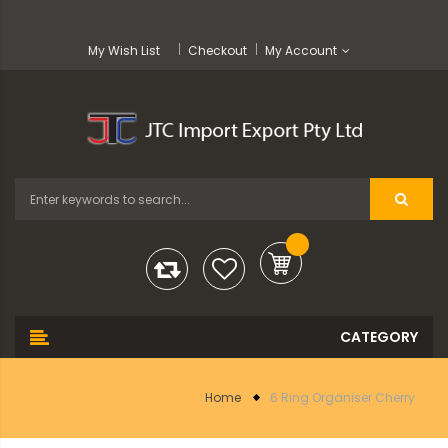
My Wish List
Checkout
My Account
Home
6 Ring Organiser Cherry