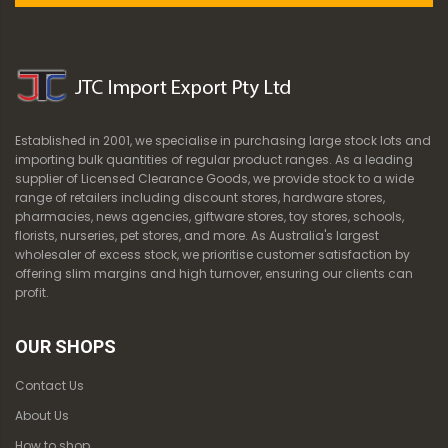
Established in 2001, we specialise in purchasing large stock lots and
importing bulk quantities of regular product ranges. As a leading
supplier of Licensed Clearance Goods, we provide stock to a wide
range of retailers including discount stores, hardware stores,
pharmacies, news agencies, giftware stores, toy stores, schools,
florists, nurseries, pet stores, and more. As Australia's largest
wholesaler of excess stock, we prioritise customer satisfaction by
offering slim margins and high turnover, ensuring our clients can
profit.
OUR SHOPS
Contact Us
About Us
How to shop