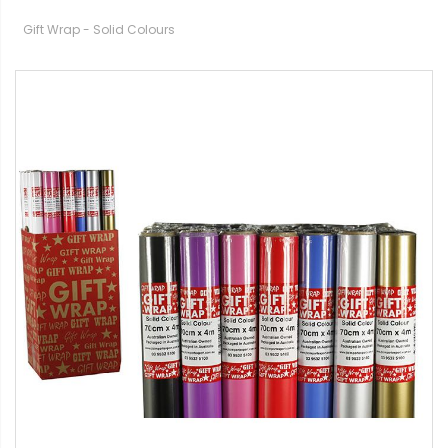
Gift Wrap - Solid Colours