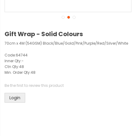
Gift Wrap - Solid Colours
70cm x 4M (54GSM) Black/Blue/Gold/Pink/Purple/Red/Silver/White
Code:
64744
Inner Qty:
-
Ctn Qty:
48
Min. Order Qty:
48
Be the first to review this product
Login