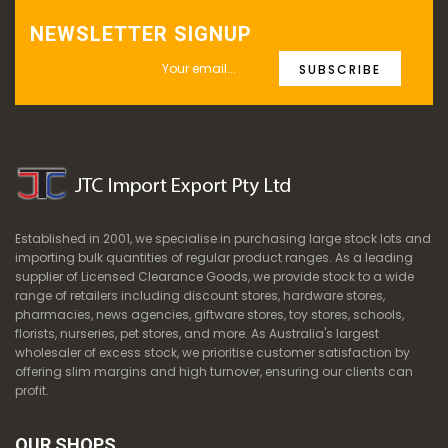
NEWSLETTER SIGNUP
SUBSCRIBE
Established in 2001, we specialise in purchasing large stock lots and
importing bulk quantities of regular product ranges. As a leading
supplier of Licensed Clearance Goods, we provide stock to a wide
range of retailers including discount stores, hardware stores,
pharmacies, news agencies, giftware stores, toy stores, schools,
florists, nurseries, pet stores, and more. As Australia's largest
wholesaler of excess stock, we prioritise customer satisfaction by
offering slim margins and high turnover, ensuring our clients can
profit.
OUR SHOPS