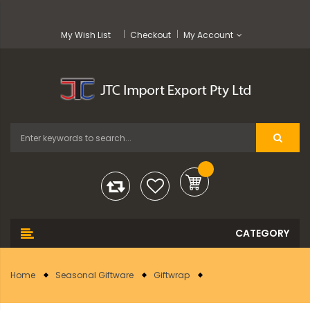
My Wish List
Checkout
My Account
Home
Seasonal Giftware
Giftwrap