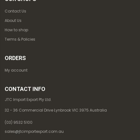
Contact Us
About Us
How to shop
Terms & Policies
ORDERS
My account
CONTACT INFO
JTC Import Export Pty Ltd.
32 - 36 Commercial Drive Lynbrook VIC 3975 Australia
(03) 9532 5100
sales@jtcimportexport.com.au