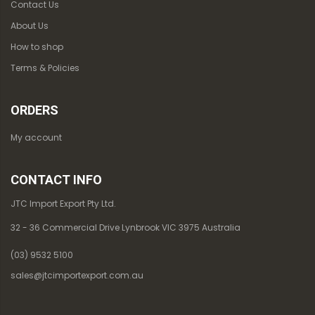
Contact Us
About Us
How to shop
Terms & Policies
ORDERS
My account
CONTACT INFO
JTC Import Export Pty Ltd.
32 - 36 Commercial Drive Lynbrook VIC 3975 Australia
(03) 9532 5100
sales@jtcimportexport.com.au