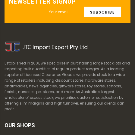
NEWSLETTER SIGNUP
SUBSCRIBE
Established in 2001, we specialise in purchasing large stock lots and
importing bulk quantities of regular product ranges. As a leading
supplier of Licensed Clearance Goods, we provide stock to a wide
range of retailers including discount stores, hardware stores,
pharmacies, news agencies, giftware stores, toy stores, schools,
florists, nurseries, pet stores, and more. As Australia's largest
wholesaler of excess stock, we prioritise customer satisfaction by
offering slim margins and high turnover, ensuring our clients can
profit.
OUR SHOPS