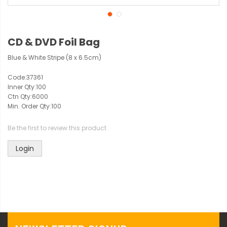
CD & DVD Foil Bag
Blue & White Stripe (8 x 6.5cm)
Code:
37361
Inner Qty:
100
Ctn Qty:
6000
Min. Order Qty:
100
Be the first to review this product
Login