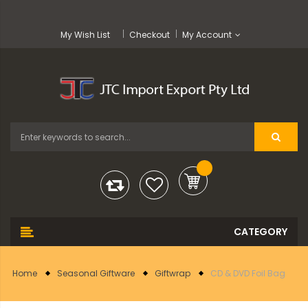
My Wish List
Checkout
My Account
Home
Seasonal Giftware
Giftwrap
CD & DVD Foil Bag