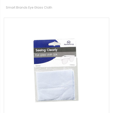
Smart Brands Eye Glass Cloth