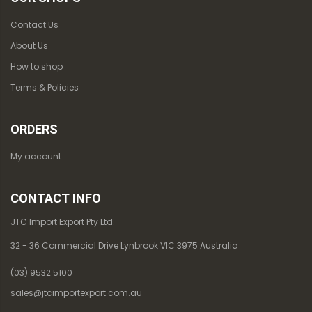
Contact Us
About Us
How to shop
Terms & Policies
ORDERS
My account
CONTACT INFO
JTC Import Export Pty Ltd.
32 - 36 Commercial Drive Lynbrook VIC 3975 Australia
(03) 9532 5100
sales@jtcimportexport.com.au