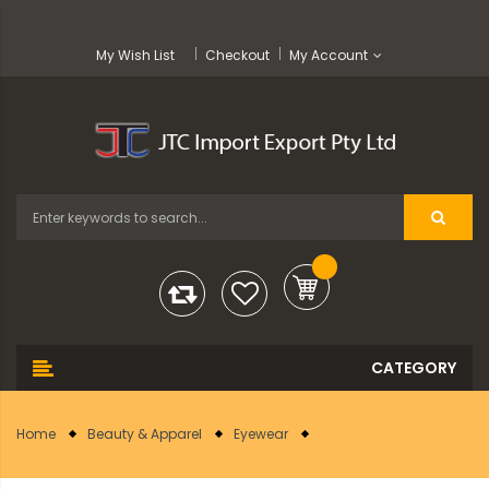
My Wish List
Checkout
My Account
Home
Beauty & Apparel
Eyewear