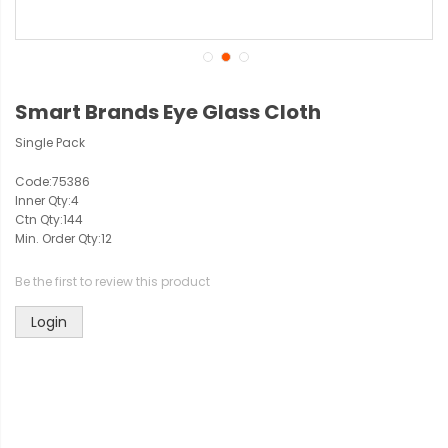
Smart Brands Eye Glass Cloth
Single Pack
Code:
75386
Inner Qty:
4
Ctn Qty:
144
Min. Order Qty:
12
Be the first to review this product
Login