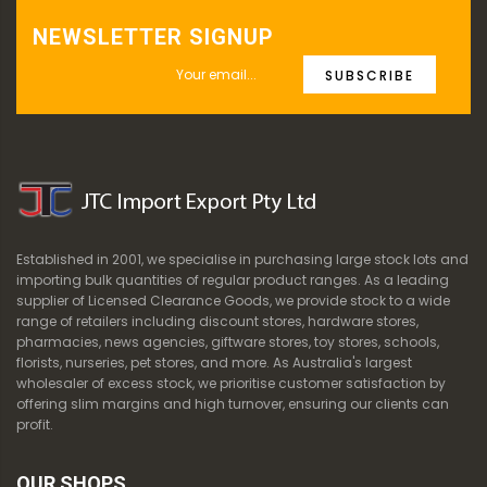
NEWSLETTER SIGNUP
SUBSCRIBE
Established in 2001, we specialise in purchasing large stock lots and
importing bulk quantities of regular product ranges. As a leading
supplier of Licensed Clearance Goods, we provide stock to a wide
range of retailers including discount stores, hardware stores,
pharmacies, news agencies, giftware stores, toy stores, schools,
florists, nurseries, pet stores, and more. As Australia's largest
wholesaler of excess stock, we prioritise customer satisfaction by
offering slim margins and high turnover, ensuring our clients can
profit.
OUR SHOPS