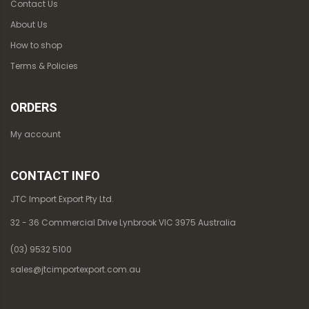
Contact Us
About Us
How to shop
Terms & Policies
ORDERS
My account
CONTACT INFO
JTC Import Export Pty Ltd.
32 - 36 Commercial Drive Lynbrook VIC 3975 Australia
(03) 9532 5100
sales@jtcimportexport.com.au