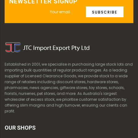
NEWSLETTER SIGNUP
SUBSCRIBE
Established in 2001, we specialise in purchasing large stock lots and
importing bulk quantities of regular product ranges. As a leading
supplier of Licensed Clearance Goods, we provide stock to a wide
range of retailers including discount stores, hardware stores,
pharmacies, news agencies, giftware stores, toy stores, schools,
florists, nurseries, pet stores, and more. As Australia's largest
wholesaler of excess stock, we prioritise customer satisfaction by
offering slim margins and high turnover, ensuring our clients can
profit.
OUR SHOPS