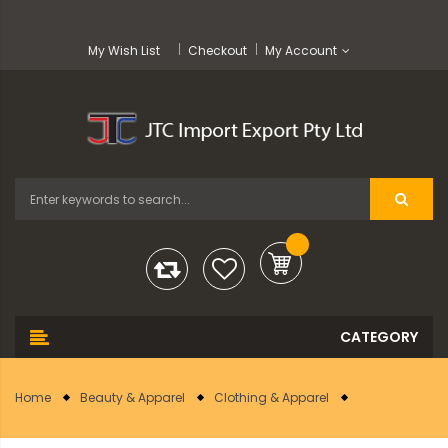
My Wish List
Checkout
My Account
Home
Beauty & Apparel
Clothing & Apparel