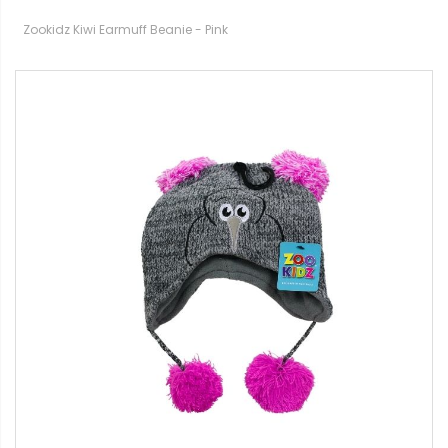
Zookidz Kiwi Earmuff Beanie - Pink