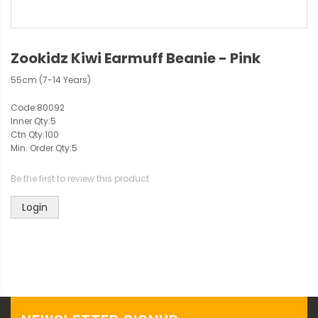
Zookidz Kiwi Earmuff Beanie - Pink
55cm (7-14 Years)
Code:
80092
Inner Qty:
5
Ctn Qty:
100
Min. Order Qty:
5
Be the first to review this product
Login